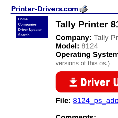
Home
Tally Printer 8
Companies
Driver Updater
Search
Company:
Tally Pr
Model:
8124
Operating Syste
versions of this os.)
File:
8124_ps_ado
Comments: