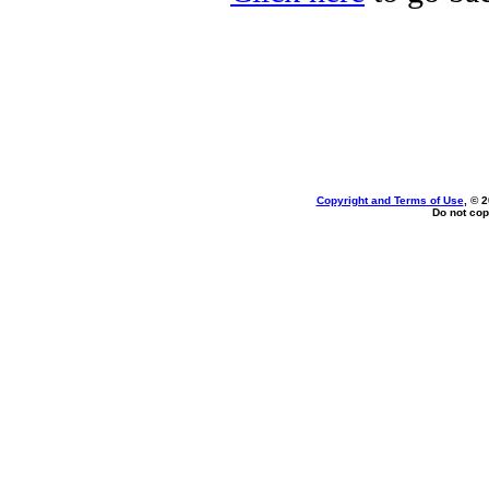
Copyright and Terms of Use
, © 
Do not cop