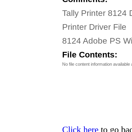
Tally Printer 8124 
Printer Driver File
8124 Adobe PS Win
File Contents:
No file content information available a
Click here
to go back