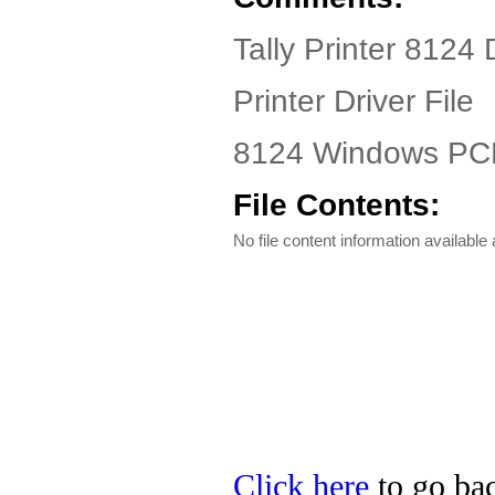
Tally Printer 8124 
Printer Driver File
8124 Windows PCL 
File Contents:
No file content information available a
Click here
to go back