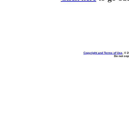
Copyright and Terms of Use
, © 
Do not cop