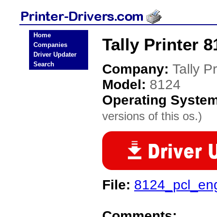
Home
Tally Printer 8
Companies
Driver Updater
Search
Company:
Tally Pr
Model:
8124
Operating Syste
versions of this os.)
File:
8124_pcl_en
Comments: