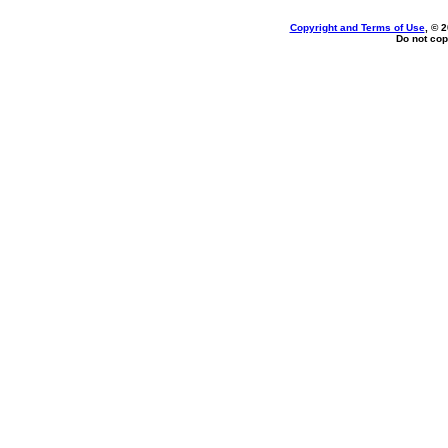
Copyright and Terms of Use
, © 
Do not cop