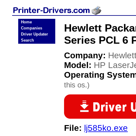
Home
Hewlett Packa
Companies
Driver Updater
Series PCL 6 P
Search
Company:
Hewlet
Model:
HP LaserJe
Operating Syste
this os.)
File:
lj585ko.exe