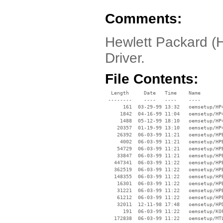
Comments:
Hewlett Packard (
Driver.
File Contents:
  Length     Date   Time    Name

 --------    ----   ----    ----

      161  03-29-99 13:32   oemsetup/HP4
     1842  04-16-99 11:04   oemsetup/HP4
     1488  05-12-99 18:10   oemsetup/HP4
    20357  01-19-99 13:10   oemsetup/HP4
    26392  06-03-99 11:21   oemsetup/HPB
     4002  06-03-99 11:21   oemsetup/HPB
    54729  06-03-99 11:21   oemsetup/HPB
    33847  06-03-99 11:21   oemsetup/HPB
   447341  06-03-99 11:22   oemsetup/HPB
   362519  06-03-99 11:22   oemsetup/HPB
   148355  06-03-99 11:22   oemsetup/HPB
    16301  06-03-99 11:22   oemsetup/HPB
    31221  06-03-99 11:22   oemsetup/HPB
    61212  06-03-99 11:22   oemsetup/HPB
    32011  12-11-98 17:48   oemsetup/HPD
      191  06-03-99 11:22   oemsetup/KOF
   172838  06-03-99 11:22   oemsetup/MTL