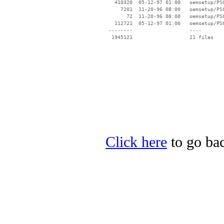
   410320  05-12-97 01:00   oemsetup/PSC
     7201  11-20-96 08:00   oemsetup/PSC
       72  11-20-96 08:00   oemsetup/PSC
   112721  05-12-97 01:00   oemsetup/PSC
 --------                   ----

Click here
to go bac