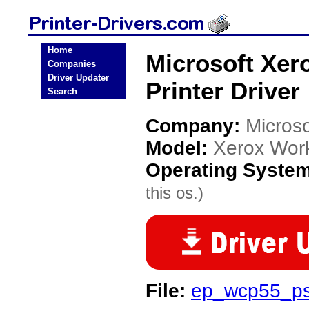
Home
Microsoft Xer
Companies
Driver Updater
Printer Driver
Search
Company:
Microso
Model:
Xerox Wor
Operating Syste
this os.)
File:
ep_wcp55_ps