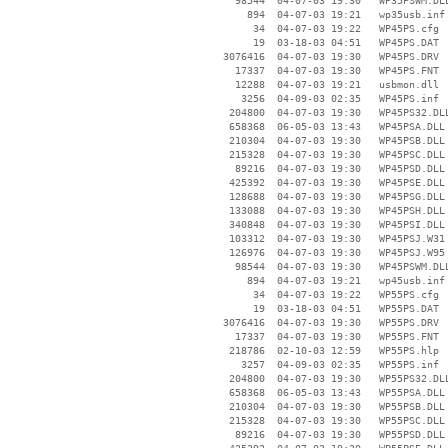
    98544  04-07-03 19:30   WP35PSWM.DLL
      894  04-07-03 19:21   wp35usb.inf

       34  04-07-03 19:22   WP45PS.cfg

       19  03-18-03 04:51   WP45PS.DAT

  3076416  04-07-03 19:30   WP45PS.DRV

    17337  04-07-03 19:30   WP45PS.FNT

    12288  04-07-03 19:21   usbmon.dll

     3256  04-09-03 02:35   WP45PS.inf

   204800  04-07-03 19:30   WP45PS32.DLL
   658368  06-05-03 13:43   WP45PSA.DLL

   210304  04-07-03 19:30   WP45PSB.DLL

   215328  04-07-03 19:30   WP45PSC.DLL

    89216  04-07-03 19:30   WP45PSD.DLL

   425392  04-07-03 19:30   WP45PSE.DLL

   128688  04-07-03 19:30   WP45PSG.DLL

   133088  04-07-03 19:30   WP45PSH.DLL

   340848  04-07-03 19:30   WP45PSI.DLL

   103312  04-07-03 19:30   WP45PSJ.W31

   126976  04-07-03 19:30   WP45PSJ.W95

    98544  04-07-03 19:30   WP45PSWM.DLL
      894  04-07-03 19:21   wp45usb.inf

       34  04-07-03 19:22   WP55PS.cfg

       19  03-18-03 04:51   WP55PS.DAT

  3076416  04-07-03 19:30   WP55PS.DRV

    17337  04-07-03 19:30   WP55PS.FNT

   218786  02-10-03 12:59   WP55PS.hlp

     3257  04-09-03 02:35   WP55PS.inf

   204800  04-07-03 19:30   WP55PS32.DLL
   658368  06-05-03 13:43   WP55PSA.DLL

   210304  04-07-03 19:30   WP55PSB.DLL

   215328  04-07-03 19:30   WP55PSC.DLL

    89216  04-07-03 19:30   WP55PSD.DLL
