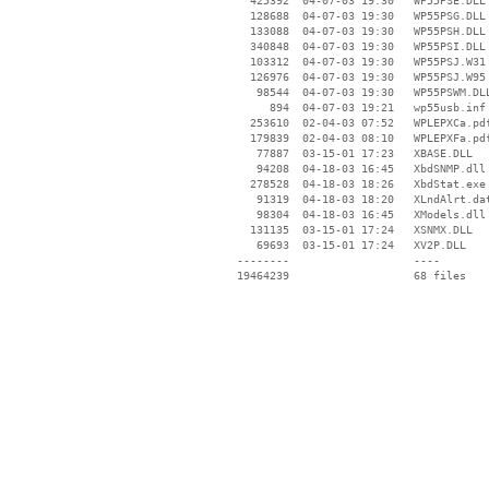
   425392  04-07-03 19:30   WP55PSE.DLL

   128688  04-07-03 19:30   WP55PSG.DLL

   133088  04-07-03 19:30   WP55PSH.DLL

   340848  04-07-03 19:30   WP55PSI.DLL

   103312  04-07-03 19:30   WP55PSJ.W31

   126976  04-07-03 19:30   WP55PSJ.W95

    98544  04-07-03 19:30   WP55PSWM.DLL
      894  04-07-03 19:21   wp55usb.inf

   253610  02-04-03 07:52   WPLEPXCa.pdf
   179839  02-04-03 08:10   WPLEPXFa.pdf
    77887  03-15-01 17:23   XBASE.DLL

    94208  04-18-03 16:45   XbdSNMP.dll

   278528  04-18-03 18:26   XbdStat.exe

    91319  04-18-03 18:20   XLndAlrt.dat
    98304  04-18-03 16:45   XModels.dll

   131135  03-15-01 17:24   XSNMX.DLL

    69693  03-15-01 17:24   XV2P.DLL

 --------                   ----
