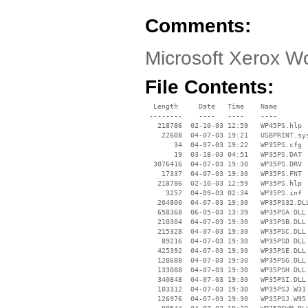
Comments:
Microsoft Xerox W
File Contents:
  Length     Date   Time    Name

 --------    ----   ----    ----

   218786  02-10-03 12:59   WP45PS.hlp

    22608  04-07-03 19:21   USBPRINT.sys
       34  04-07-03 19:22   WP35PS.cfg

       19  03-18-03 04:51   WP35PS.DAT

  3076416  04-07-03 19:30   WP35PS.DRV

    17337  04-07-03 19:30   WP35PS.FNT

   218786  02-10-03 12:59   WP35PS.hlp

     3257  04-09-03 02:34   WP35PS.inf

   204800  04-07-03 19:30   WP35PS32.DLL
   658368  06-05-03 13:39   WP35PSA.DLL

   210304  04-07-03 19:30   WP35PSB.DLL

   215328  04-07-03 19:30   WP35PSC.DLL

    89216  04-07-03 19:30   WP35PSD.DLL

   425392  04-07-03 19:30   WP35PSE.DLL

   128688  04-07-03 19:30   WP35PSG.DLL

   133088  04-07-03 19:30   WP35PSH.DLL

   340848  04-07-03 19:30   WP35PSI.DLL

   103312  04-07-03 19:30   WP35PSJ.W31

   126976  04-07-03 19:30   WP35PSJ.W95
