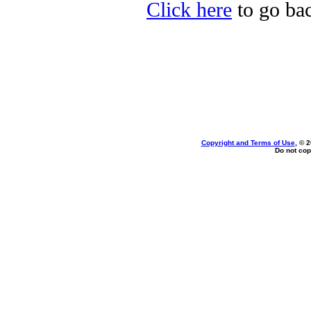
Click here
to go bac
Copyright and Terms of Use
, © 
Do not cop