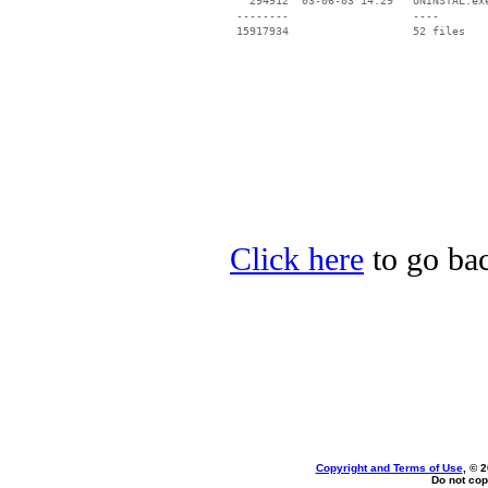
   294912  03-06-03 14:29   UNINSTAL.exe
 --------                   ----

Click here
to go bac
Copyright and Terms of Use
, © 
Do not cop