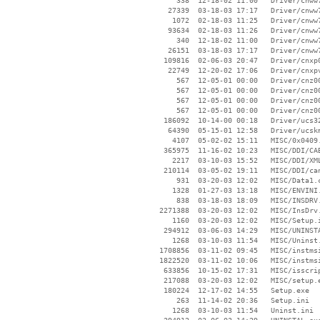
      338  12-18-02 11:00   Driver/cnww7
    27339  03-18-03 17:17   Driver/cnww7
     1072  02-18-03 11:25   Driver/cnww7
    93634  02-18-03 11:26   Driver/cnww7
      340  12-18-02 11:00   Driver/cnww7
    26151  03-18-03 17:17   Driver/cnww7
   109816  02-06-03 20:47   Driver/cnxp0
    22749  12-20-02 17:06   Driver/cnxpv
      567  12-05-01 00:00   Driver/cnz00
      567  12-05-01 00:00   Driver/cnz00
      567  12-05-01 00:00   Driver/cnz00
      567  12-05-01 00:00   Driver/cnz00
   186092  10-14-00 00:18   Driver/ucs32
    64390  05-15-01 12:58   Driver/ucskm
     4107  05-02-02 15:11   MISC/0x0409.
   365975  11-16-02 10:23   MISC/DDI/CAB
     2217  03-10-03 15:52   MISC/DDI/XML
   210114  03-05-02 19:11   MISC/DDI/can
      931  03-20-03 12:02   MISC/Data1.c
     1328  01-27-03 13:18   MISC/ENVINI.
      838  03-18-03 18:09   MISC/INSDRV.
  2271388  03-20-03 12:02   MISC/InsDrv.
     1160  03-20-03 12:02   MISC/Setup.i
   294912  03-06-03 14:29   MISC/UNINSTA
     1268  03-10-03 11:54   MISC/Uninst.
  1708856  03-11-02 09:45   MISC/instmsi
  1822520  03-11-02 10:06   MISC/instmsi
   633856  10-15-02 17:31   MISC/isscrip
   217088  03-20-03 12:02   MISC/setup.e
   180224  12-17-02 14:55   Setup.exe

      263  11-14-02 20:36   Setup.ini

     1268  03-10-03 11:54   Uninst.ini
