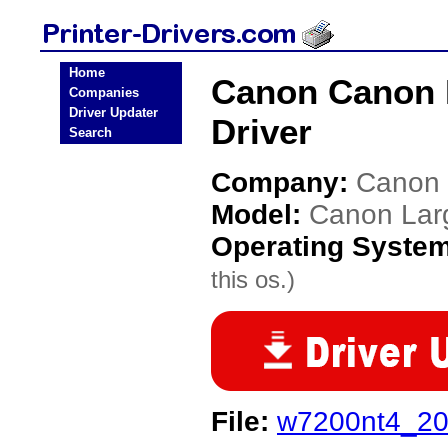
Home
Canon Canon 
Companies
Driver Updater
Driver
Search
Company:
Canon
Model:
Canon Lar
Operating Syste
this os.)
File:
w7200nt4_20