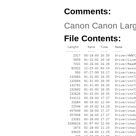
Comments:
Canon Canon Larg
File Contents:
  Length     Date   Time    Name

 --------    ----   ----    ----

     2317  03-18-03 16:59   Driver/4WW72
     5959  01-22-02 10:10   Driver/Licen
     7431  03-18-03 16:20   Driver/ReadM
    82922  12-25-02 03:14   Driver/aussd
      993  07-27-99 19:17   Driver/cansr
   132683  01-31-03 10:35   Driver/cnn72
   132604  01-31-03 10:35   Driver/cnn72
   132701  01-31-03 10:35   Driver/cnn72
   132602  01-31-03 10:35   Driver/cnn72
   132626  01-31-03 10:35   Driver/cnn72
   314111  03-18-03 17:27   Driver/cnw40
    31684  09-19-02 11:44   Driver/cnwil
    22546  10-23-02 14:10   Driver/cnwio
   457690  03-18-03 17:27   Driver/cnwm.
   457048  03-18-03 17:27   Driver/cnwmu
    23281  03-18-03 17:27   Driver/cnwmu
  5206616  01-07-03 12:03   Driver/cnww7
     1073  02-18-03 11:25   Driver/cnww7
    93633  02-18-03 11:25   Driver/cnww7