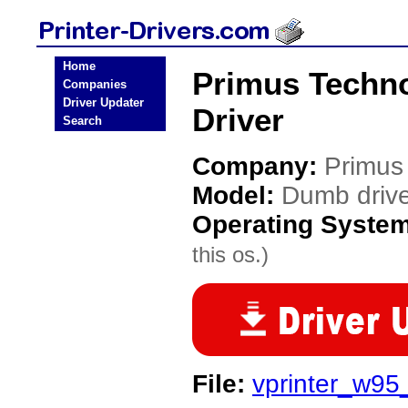
Home
Primus Techno
Companies
Driver Updater
Driver
Search
Company:
Primus
Model:
Dumb driv
Operating Syste
this os.)
File:
vprinter_w95_