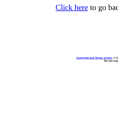
Click here
to go bac
Copyright and Terms of Use
, © 
Do not cop