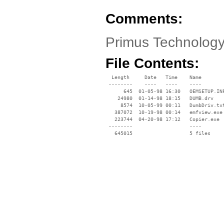
Comments:
Primus Technology
File Contents:
  Length     Date   Time    Name

 --------    ----   ----    ----

      645  01-05-98 16:30   OEMSETUP.INF
    24980  01-14-98 18:15   DUMB.drv

     8574  10-05-99 00:11   DumbDriv.txt
   387072  10-19-98 00:14   emfview.exe

   223744  04-20-98 17:12   Copier.exe

 --------                   ----
