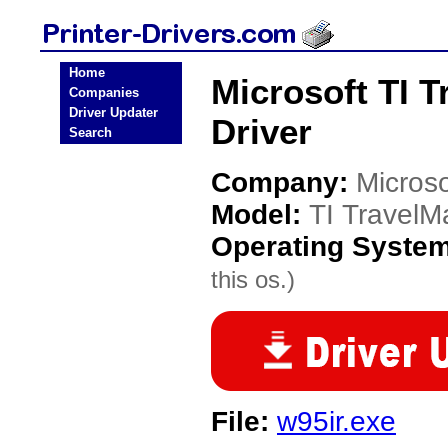
Home
Microsoft TI T
Companies
Driver Updater
Driver
Search
Company:
Microso
Model:
TI TravelM
Operating Syste
this os.)
File:
w95ir.exe