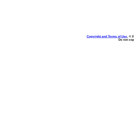
Copyright and Terms of Use
, © 
Do not cop