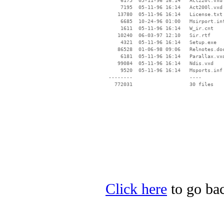
     6175  05-11-96 16:14   Act220l.vxd

     7195  05-11-96 16:14   Act200l.vxd

    13780  05-11-96 16:14   License.txt

     6685  10-24-96 01:00   Msirport.inf
     1611  05-11-96 16:14   W_ir.cnt

    10240  06-03-97 12:10   Sir.rtf

     4321  05-11-96 16:14   Setup.exe

    86528  01-06-98 09:06   Relnotes.doc
     6181  05-11-96 16:14   Parallax.vxd
    99084  05-11-96 16:14   Ndis.vxd

     9520  05-11-96 16:14   Msports.inf

 --------                   ----

Click here
to go bac