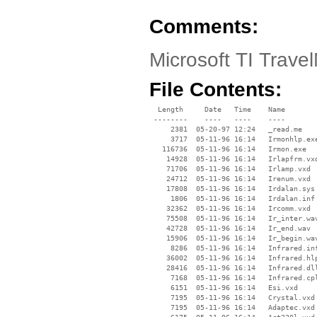
Comments:
Microsoft TI Trav
File Contents:
  Length     Date   Time    Name

 --------    ----   ----    ----

     2381  05-20-97 12:24   _read.me

     3717  05-11-96 16:14   Irmonhlp.exe
   116736  05-11-96 16:14   Irmon.exe

    14928  05-11-96 16:14   Irlapfrm.vxd
    71706  05-11-96 16:14   Irlamp.vxd

    24712  05-11-96 16:14   Irenum.vxd

    17808  05-11-96 16:14   Irdalan.sys

     1806  05-11-96 16:14   Irdalan.inf

    32362  05-11-96 16:14   Ircomm.vxd

    75508  05-11-96 16:14   Ir_inter.wav
    42728  05-11-96 16:14   Ir_end.wav

    15906  05-11-96 16:14   Ir_begin.wav
     8286  05-11-96 16:14   Infrared.inf
    36002  05-11-96 16:14   Infrared.hlp
    28416  05-11-96 16:14   Infrared.dll
     7168  05-11-96 16:14   Infrared.cpl
     6151  05-11-96 16:14   Esi.vxd

     7195  05-11-96 16:14   Crystal.vxd

     7195  05-11-96 16:14   Adaptec.vxd
