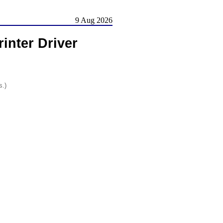
9 Aug 2026
inter Driver
s.)