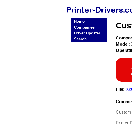
Home
Cust
Companies
Driver Updater
Compa
Search
Model:
Operat
File:
Xk
Commen
Custom E
Printer D