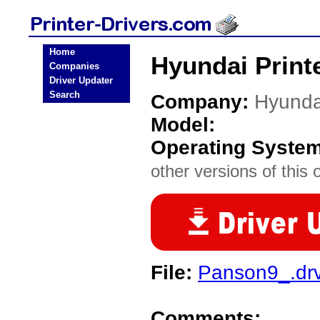
Home
Hyundai Printe
Companies
Driver Updater
Search
Company:
Hyunda
Model:
Operating Syste
other versions of this 
File:
Panson9_.dr
Comments: