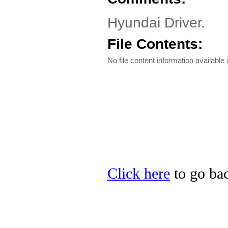
Hyundai Driver.
File Contents:
No file content information available a
Click here
to go bac