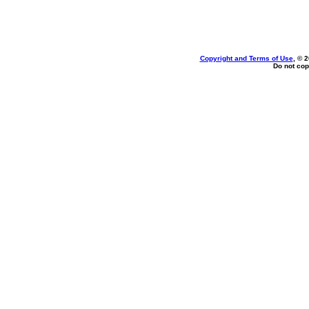
Copyright and Terms of Use
, © 
Do not cop