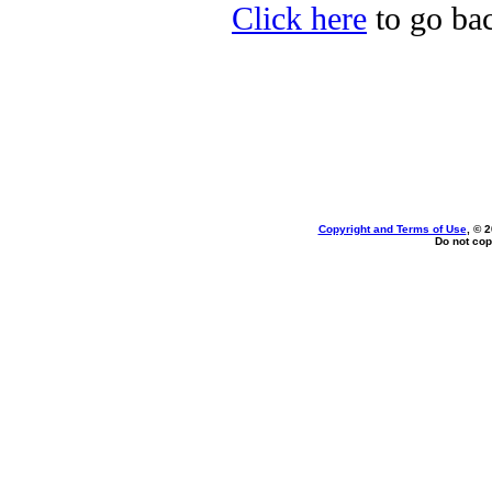
Click here
to go bac
Copyright and Terms of Use
, © 
Do not cop