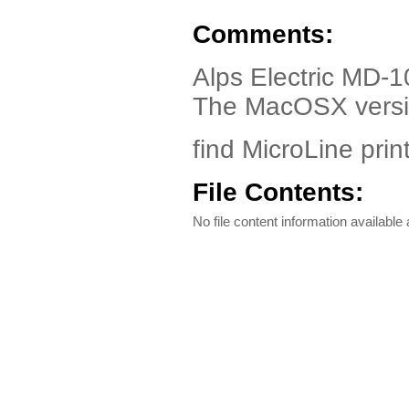
Comments:
Alps Electric MD-
The MacOSX versio
find MicroLine print
File Contents:
No file content information available a