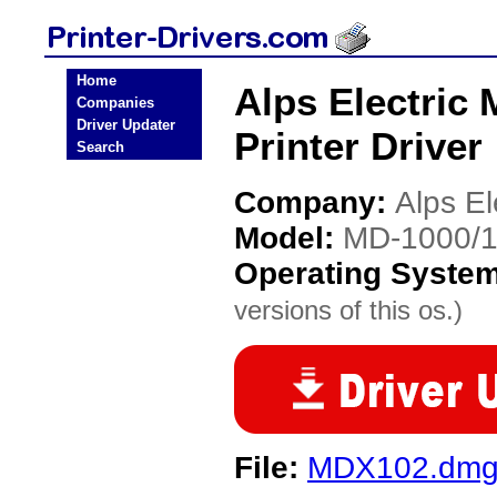
Home
Alps Electric
Companies
Driver Updater
Printer Driver
Search
Company:
Alps El
Model:
MD-1000/1
Operating Syste
versions of this os.)
File:
MDX102.dm