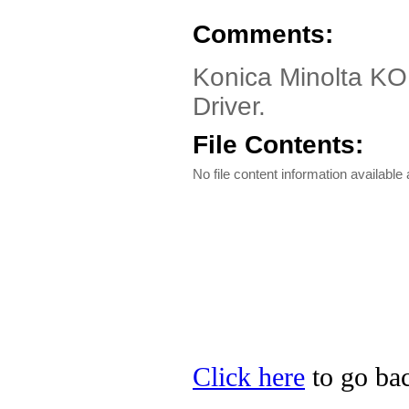
Comments:
Konica Minolta K
Driver.
File Contents:
No file content information available a
Click here
to go bac