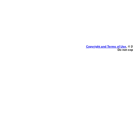
Copyright and Terms of Use
, © 
Do not cop