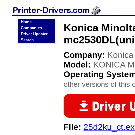
Home
Konica Minol
Companies
Driver Updater
mc2530DL(unid
Search
Company:
Konica
Model:
KONICA MI
Operating Syste
other versions of this 
File:
25d2ku_ct.e