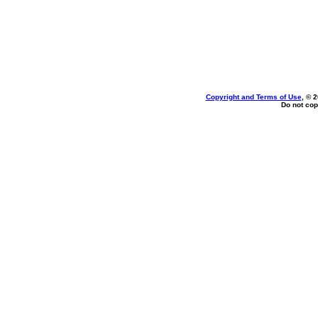
Copyright and Terms of Use
, © 
Do not cop