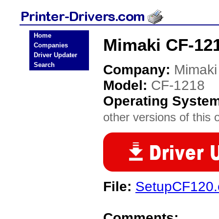
Home
Mimaki CF-121
Companies
Driver Updater
Search
Company:
Mimaki
Model:
CF-1218
Operating Syste
other versions of this 
File:
SetupCF120.
Comments: