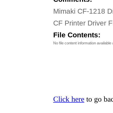
Mimaki CF-1218 Dr
CF Printer Driver F
File Contents:
No file content information available a
Click here
to go bac