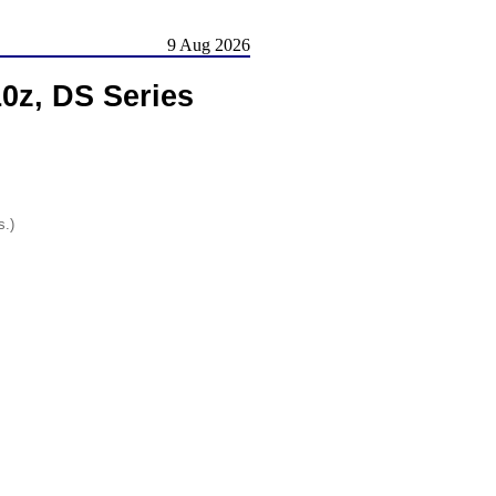
9 Aug 2026
0z, DS Series
s.)