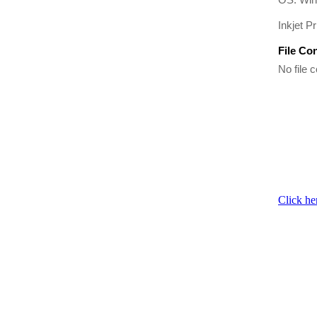
Inkjet Pr
File Co
No file c
Click he