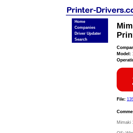
Home
Mim
Companies
Prin
Driver Updater
Search
Compa
Model:
Operat
File:
13
Commen
Mimaki 
OS: Win