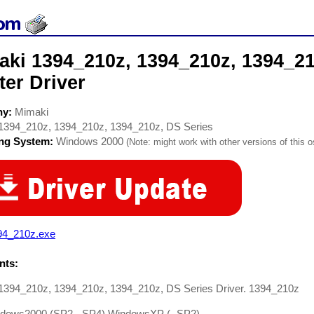
aki 1394_210z, 1394_210z, 1394_21
ter Driver
ny:
Mimaki
1394_210z, 1394_210z, 1394_210z, DS Series
ing System:
Windows 2000
(Note: might work with other versions of this o
94_210z.exe
ts:
1394_210z, 1394_210z, 1394_210z, DS Series Driver. 1394_210z
dows2000 (SP2 - SP4) WindowsXP (- SP2)