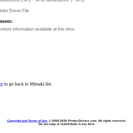
inter Driver File
ntents:
ontent information available at this time.
re
to go back to Mimaki list.
Copyright and Terms of Use
, © 2000-
2026 Printer-Drivers.com. All rights reserved.
Do not copy or redistribute in any form