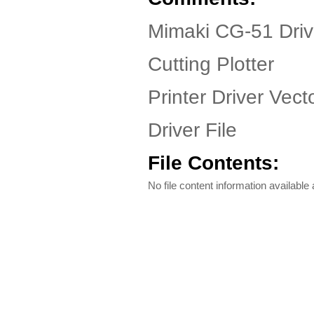
Mimaki CG-51 Driv
Cutting Plotter
Printer Driver Vect
Driver File
File Contents:
No file content information available a