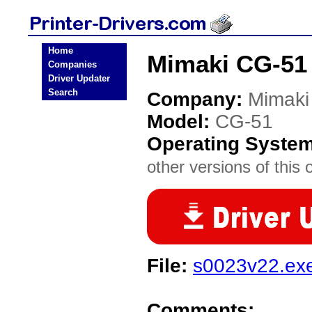
Home
Mimaki CG-51 
Companies
Driver Updater
Search
Company:
Mimaki
Model:
CG-51
Operating Syste
other versions of this 
File:
s0023v22.ex
Comments: