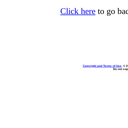
Click here
to go bac
Copyright and Terms of Use
, © 
Do not cop