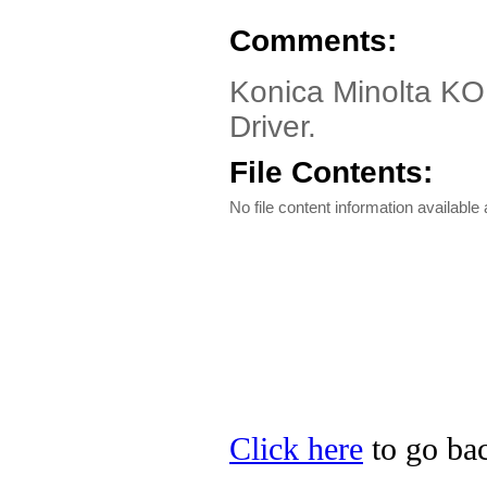
Comments:
Konica Minolta K
Driver.
File Contents:
No file content information available a
Click here
to go bac