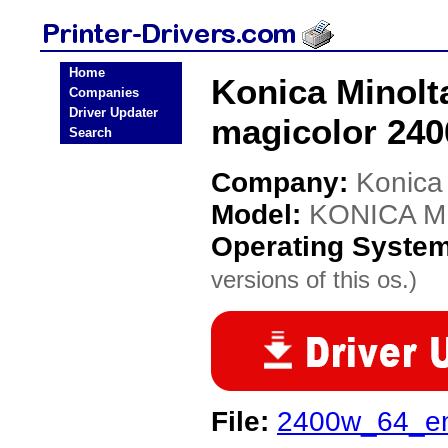
Home
Konica Minol
Companies
Driver Updater
magicolor 240
Search
Company:
Konica
Model:
KONICA MI
Operating Syste
versions of this os.)
File:
2400w_64_e