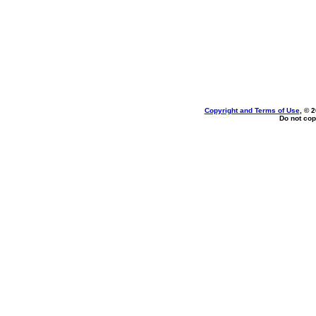
Copyright and Terms of Use
, © 
Do not cop