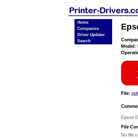
Home
Eps
Companies
Driver Updater
Compa
Search
Model:
Operat
File:
ep
Commen
Epson 
File Co
No file c