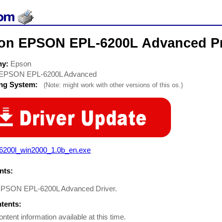
on EPSON EPL-6200L Advanced Pri
ny:
Epson
EPSON EPL-6200L Advanced
ing System:
(Note: might work with other versions of this os.)
l6200l_win2000_1.0b_en.exe
ts:
EPSON EPL-6200L Advanced Driver.
ntents:
ontent information available at this time.