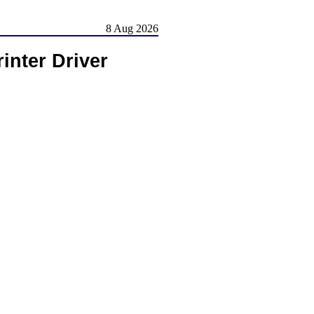
8 Aug 2026
nter Driver