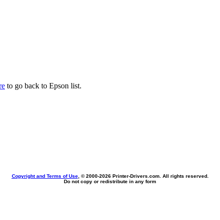
re
to go back to Epson list.
Copyright and Terms of Use
, © 2000-
2026 Printer-Drivers.com. All rights reserved.
Do not copy or redistribute in any form