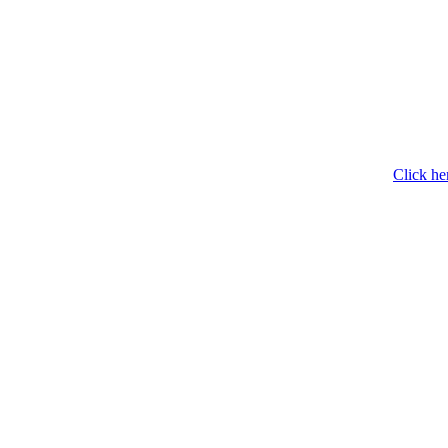
Click he