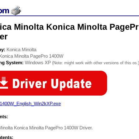
ica Minolta Konica Minolta PagePr
er
ny:
Konica Minolta
Konica Minolta PagePro 1400W
ing System:
Windows XP
(Note: might work with other versions of this os.
1400W_English_Win2kXP.exe
ts:
Minolta Konica Minolta PagePro 1400W Driver.
ntents: