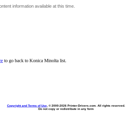
ontent information available at this time.
re
to go back to Konica Minolta list.
Copyright and Terms of Use
, © 2000-
2026 Printer-Drivers.com. All rights reserved.
Do not copy or redistribute in any form