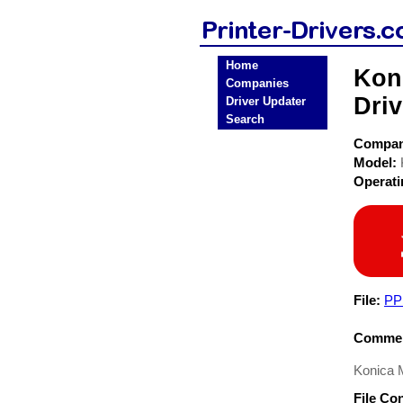
Home
Kon
Companies
Driv
Driver Updater
Search
Compa
Model:
Operat
File:
PP
Commen
Konica 
File Co