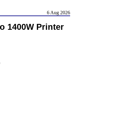
6 Aug 2026
o 1400W Printer
)