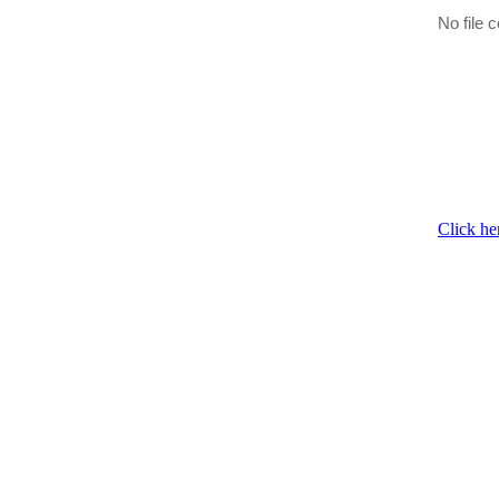
No file c
Click he