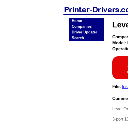
Home
Lev
Companies
Driver Updater
Compa
Search
Model:
Operat
File:
fp
Commen
Level O
3-port 1