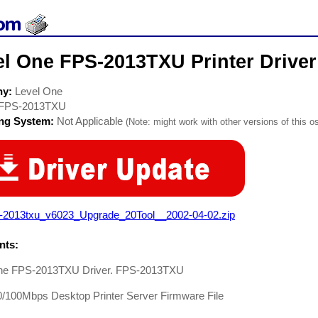
el One FPS-2013TXU Printer Driver
ny:
Level One
FPS-2013TXU
ing System:
Not Applicable
(Note: might work with other versions of this os
s-2013txu_v6023_Upgrade_20Tool__2002-04-02.zip
ts:
ne FPS-2013TXU Driver. FPS-2013TXU
0/100Mbps Desktop Printer Server Firmware File