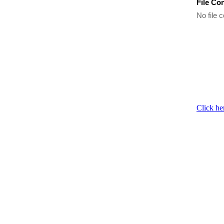
File Co
No file c
Click he