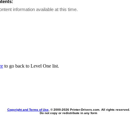
ntents:
ontent information available at this time.
re
to go back to Level One list.
Copyright and Terms of Use
, © 2000-
2026 Printer-Drivers.com. All rights reserved.
Do not copy or redistribute in any form