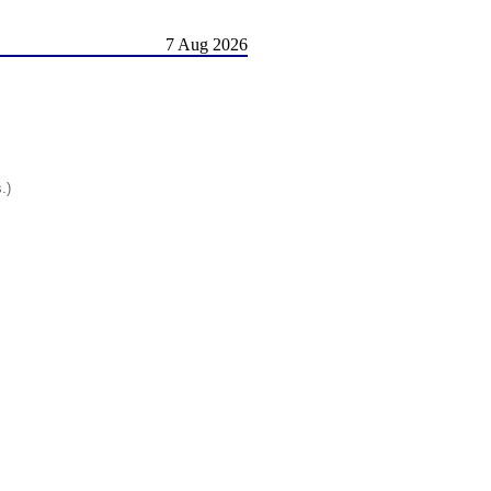
7 Aug 2026
.)