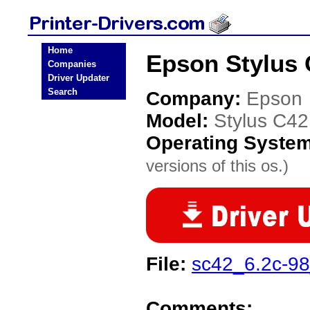
Home
Epson Stylus C
Companies
Driver Updater
Search
Company:
Epson
Model:
Stylus C42
Operating Syste
versions of this os.)
File:
sc42_6.2c-98
Comments: