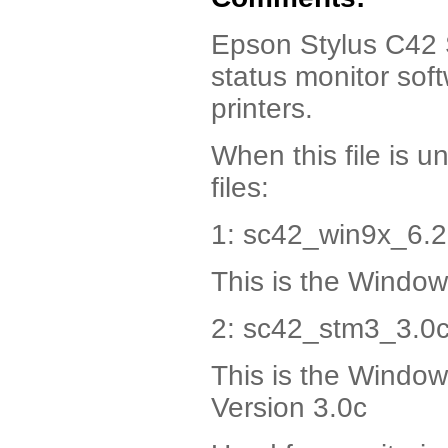
Epson Stylus C42 
status monitor sof
printers.
When this file is u
files:
1: sc42_win9x_6.2
This is the Window
2: sc42_stm3_3.0c
This is the Window
Version 3.0c