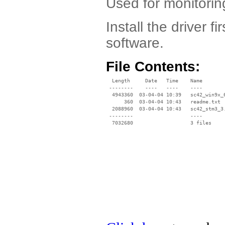
Used for monitorin
Install the driver f
software.
File Contents:
  Length     Date   Time    Name

 --------    ----   ----    ----

  4943360  03-04-04 10:39   sc42_win9x_6
      360  03-04-04 10:43   readme.txt

  2088960  03-04-04 10:43   sc42_stm3_3.
 --------                   ----
