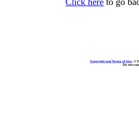
Click here
to go bac
Copyright and Terms of Use
, © 
Do not cop