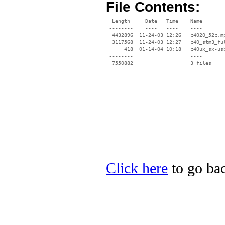
File Contents:
  Length     Date   Time    Name

 --------    ----   ----    ----

  4432896  11-24-03 12:26   c4020_52c.mp
  3117568  11-24-03 12:27   c40_stm3_ful
      418  01-14-04 10:18   c40ux_sx-usb
 --------                   ----

Click here
to go bac