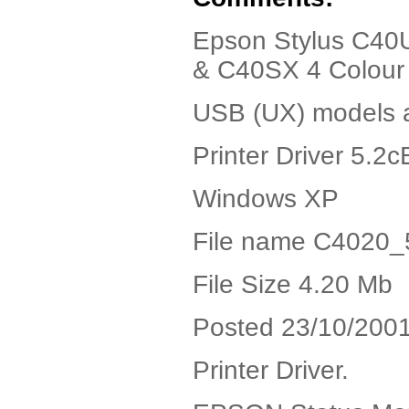
Epson Stylus C4
& C40SX 4 Colour In
USB (UX) models a
Printer Driver 5.2c
Windows XP
File name C4020_
File Size 4.20 Mb
Posted 23/10/200
Printer Driver.