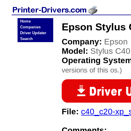
Home
Epson Stylus 
Companies
Driver Updater
Search
Company:
Epson
Model:
Stylus C4
Operating Syste
versions of this os.)
File:
c40_c20-xp_
Comments: