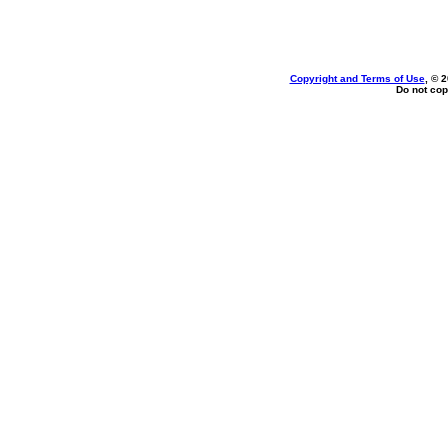
Copyright and Terms of Use
, © 
Do not cop