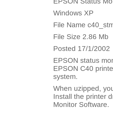
EPSON Status Mon
Windows XP
File Name c40_stm
File Size 2.86 Mb
Posted 17/1/2002
EPSON status monito
EPSON C40 printe
system.
When uzipped, you w
Install the printer d
Monitor Software.