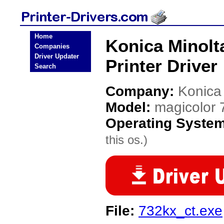
Home
Konica Minolt
Companies
Driver Updater
Printer Driver
Search
Company:
Konica
Model:
magicolor 
Operating Syste
this os.)
File:
732kx_ct.exe