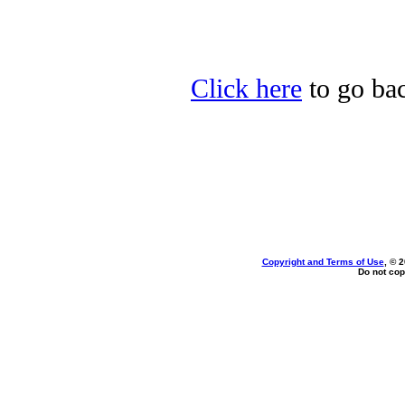
Click here
to go bac
Copyright and Terms of Use
, © 
Do not cop