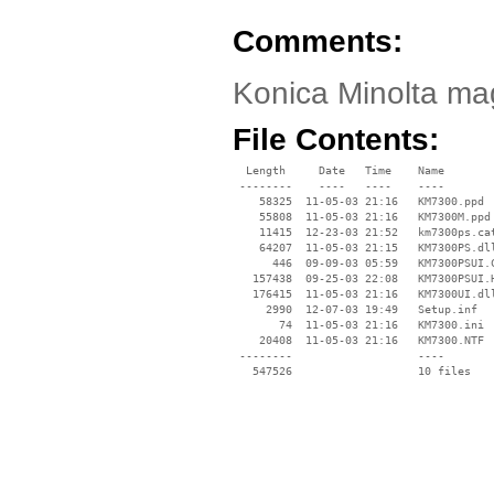
Comments:
Konica Minolta mag
File Contents:
  Length     Date   Time    Name

 --------    ----   ----    ----

    58325  11-05-03 21:16   KM7300.ppd

    55808  11-05-03 21:16   KM7300M.ppd

    11415  12-23-03 21:52   km7300ps.cat
    64207  11-05-03 21:15   KM7300PS.dll
      446  09-09-03 05:59   KM7300PSUI.C
   157438  09-25-03 22:08   KM7300PSUI.H
   176415  11-05-03 21:16   KM7300UI.dll
     2990  12-07-03 19:49   Setup.inf

       74  11-05-03 21:16   KM7300.ini

    20408  11-05-03 21:16   KM7300.NTF

 --------                   ----
