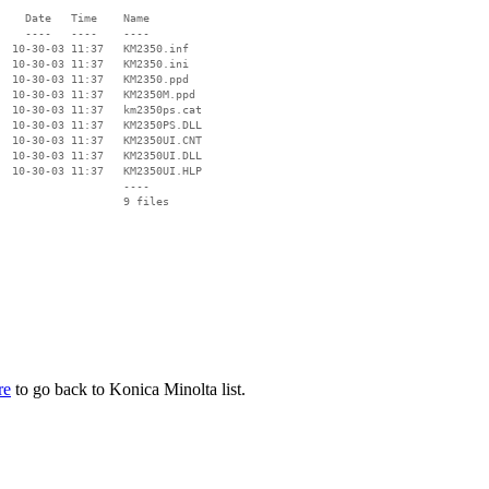
    Date   Time    Name

    ----   ----    ----

  10-30-03 11:37   KM2350.inf

  10-30-03 11:37   KM2350.ini

  10-30-03 11:37   KM2350.ppd

  10-30-03 11:37   KM2350M.ppd

  10-30-03 11:37   km2350ps.cat

  10-30-03 11:37   KM2350PS.DLL

  10-30-03 11:37   KM2350UI.CNT

  10-30-03 11:37   KM2350UI.DLL

  10-30-03 11:37   KM2350UI.HLP

                   ----

re
to go back to Konica Minolta list.