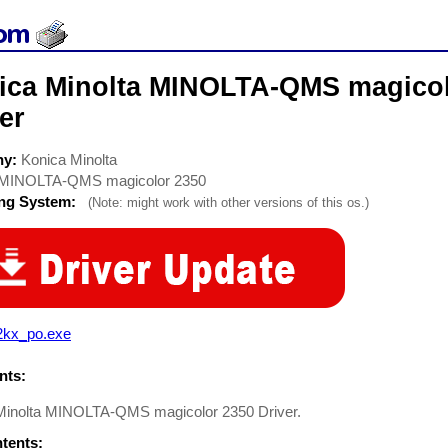
ica Minolta MINOLTA-QMS magicolo
er
ny:
Konica Minolta
MINOLTA-QMS magicolor 2350
ing System:
(Note: might work with other versions of this os.)
2kx_po.exe
ts:
Minolta MINOLTA-QMS magicolor 2350 Driver.
ntents: