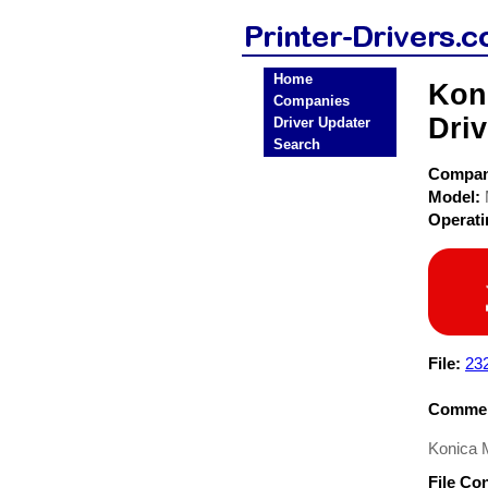
Home
Kon
Companies
Driv
Driver Updater
Search
Compa
Model:
Operat
File:
23
Commen
Konica 
File Co