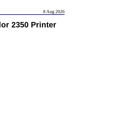
8 Aug 2026
r 2350 Printer