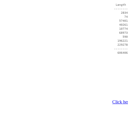
  Length 
 --------
     2834
       74
    57401
    40261
    10774
    68973
      590
   196221
   229278
 --------
Click he