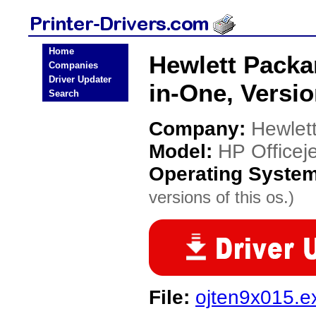
Home
Hewlett Packar
Companies
Driver Updater
in-One, Versio
Search
Company:
Hewlet
Model:
HP Officeje
Operating Syste
versions of this os.)
File:
ojten9x015.e