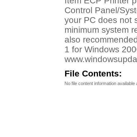
Item ECP Printer p
Control Panel/Syst
your PC does not su
minimum system re
also recommended t
1 for Windows 2000.
www.windowsupdate
File Contents:
No file content information available a