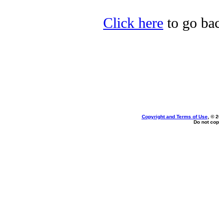
Click here
to go bac
Copyright and Terms of Use
, © 
Do not cop