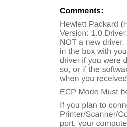
Comments:
Hewlett Packard (H
Version: 1.0 Drive
NOT a new driver. I
in the box with yo
driver if you were 
so, or if the soft
when you received
ECP Mode Must be 
If you plan to con
Printer/Scanner/Co
port, your compute