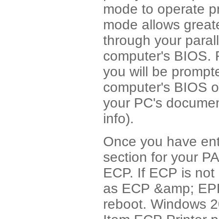
mode to operate p
mode allows greate
through your parall
computer's BIOS. R
you will be prompte
computer's BIOS o
your PC's document
info).
Once you have ent
section for your 
ECP. If ECP is not
as ECP &amp; EPP
reboot. Windows 20