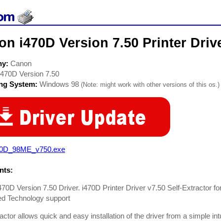
n i470D Version 7.50 Printer Driv
ny:
Canon
i470D Version 7.50
ing System:
Windows 98
(Note: might work with other versions of this os.)
70D_98ME_v750.exe
ts:
70D Version 7.50 Driver. i470D Printer Driver v7.50 Self-Extractor 
d Technology support
actor allows quick and easy installation of the driver from a simple intui