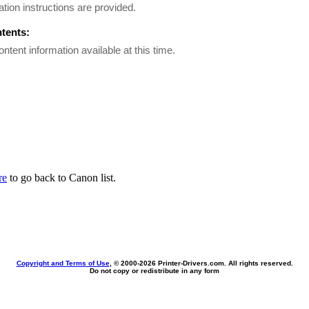
lation instructions are provided.
ntents:
ontent information available at this time.
re
to go back to Canon list.
Copyright and Terms of Use
, © 2000-
2026 Printer-Drivers.com. All rights reserved.
Do not copy or redistribute in any form