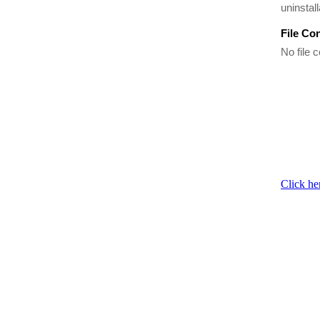
uninstal
File Co
No file c
Click he