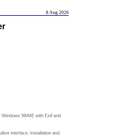
8 Aug 2026
er
for Windows 98/ME with Exif and
tive interface. Installation and