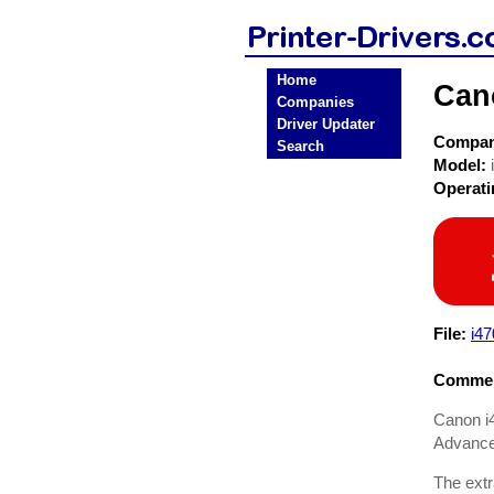
Home
Cano
Companies
Driver Updater
Compa
Search
Model:
Operat
File:
i4
Commen
Canon i4
Advance
The extr