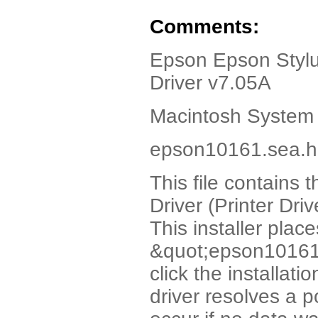
Comments:
Epson Epson Stylus
Driver v7.05A
Macintosh System 
epson10161.sea.hq
This file contains 
Driver (Printer Dri
This installer plac
&quot;epson10161&
click the installati
driver resolves a 