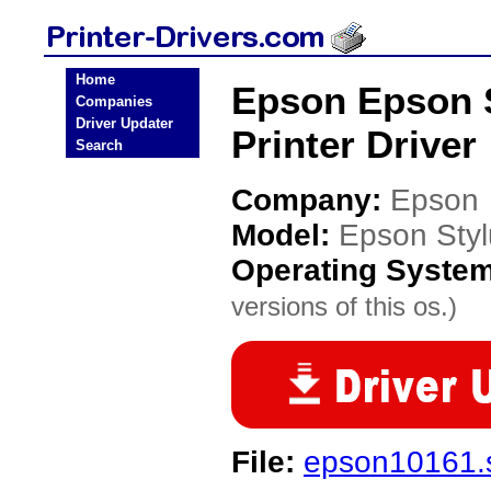
Home
Epson Epson S
Companies
Driver Updater
Printer Driver
Search
Company:
Epson
Model:
Epson Sty
Operating Syste
versions of this os.)
File:
epson10161.