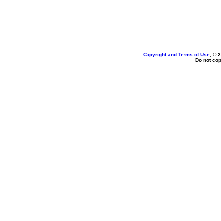
Copyright and Terms of Use
, © 
Do not cop