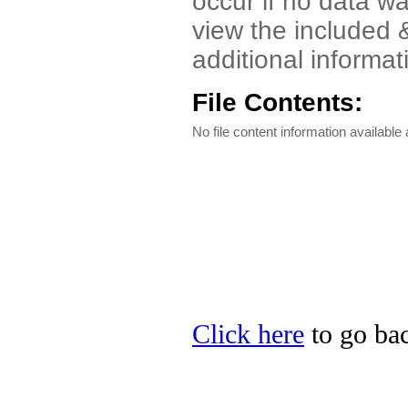
occur if no data wa
view the included
additional informat
File Contents:
No file content information available a
Click here
to go bac