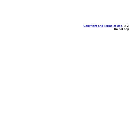
Copyright and Terms of Use
, © 
Do not cop