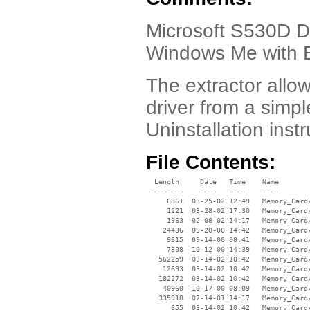
Microsoft S530D Dri
Windows Me with E
The extractor allow
driver from a simple
Uninstallation inst
File Contents:
  Length     Date   Time    Name

 --------    ----   ----    ----

     6861  03-25-02 12:49   Memory_Card/
     1221  03-28-02 17:30   Memory_Card/
     1963  02-08-02 14:17   Memory_Card/
    24436  09-20-00 14:42   Memory_Card/
     9815  09-14-00 08:41   Memory_Card/
     7808  10-12-00 14:39   Memory_Card/
   562259  03-14-02 10:42   Memory_Card/
    12693  03-14-02 10:42   Memory_Card/
   182272  03-14-02 10:42   Memory_Card/
    40960  10-17-00 08:09   Memory_Card/
   335918  07-14-01 14:17   Memory_Card/
      655  03-14-02 10:42   Memory_Card/