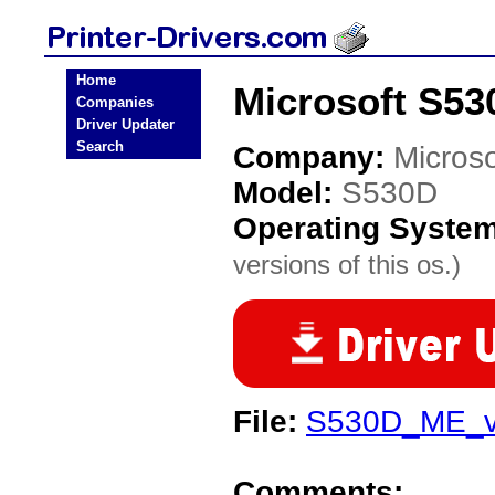
Home
Microsoft S530
Companies
Driver Updater
Search
Company:
Microso
Model:
S530D
Operating Syste
versions of this os.)
File:
S530D_ME_v
Comments: