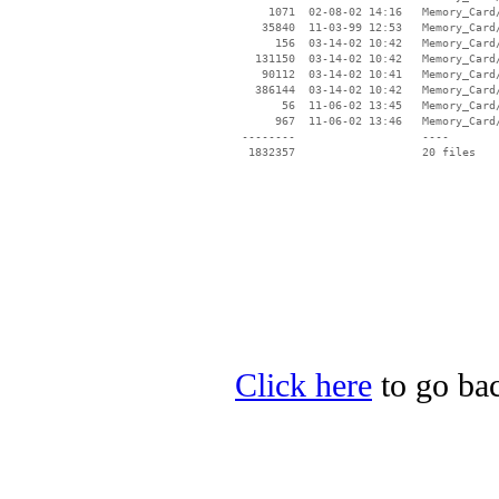
     1071  02-08-02 14:16   Memory_Card/
    35840  11-03-99 12:53   Memory_Card/
      156  03-14-02 10:42   Memory_Card/
   131150  03-14-02 10:42   Memory_Card/
    90112  03-14-02 10:41   Memory_Card/
   386144  03-14-02 10:42   Memory_Card/
       56  11-06-02 13:45   Memory_Card/
      967  11-06-02 13:46   Memory_Card/
 --------                   ----

Click here
to go bac