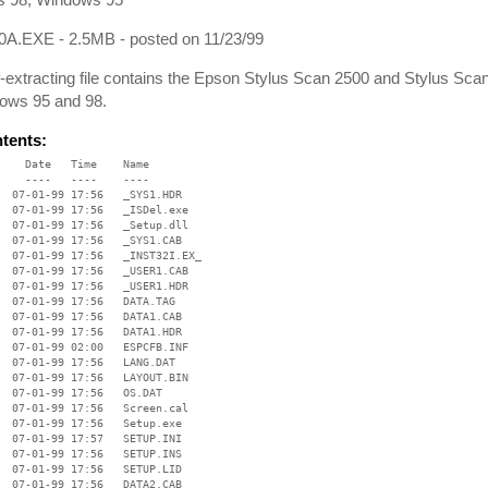
A.EXE - 2.5MB - posted on 11/23/99
f-extracting file contains the Epson Stylus Scan 2500 and Stylus S
dows 95 and 98.
ntents:
    Date   Time    Name

    ----   ----    ----

  07-01-99 17:56   _SYS1.HDR

  07-01-99 17:56   _ISDel.exe

  07-01-99 17:56   _Setup.dll

  07-01-99 17:56   _SYS1.CAB

  07-01-99 17:56   _INST32I.EX_

  07-01-99 17:56   _USER1.CAB

  07-01-99 17:56   _USER1.HDR

  07-01-99 17:56   DATA.TAG

  07-01-99 17:56   DATA1.CAB

  07-01-99 17:56   DATA1.HDR

  07-01-99 02:00   ESPCFB.INF

  07-01-99 17:56   LANG.DAT

  07-01-99 17:56   LAYOUT.BIN

  07-01-99 17:56   OS.DAT

  07-01-99 17:56   Screen.cal

  07-01-99 17:56   Setup.exe

  07-01-99 17:57   SETUP.INI

  07-01-99 17:56   SETUP.INS

  07-01-99 17:56   SETUP.LID

  07-01-99 17:56   DATA2.CAB
