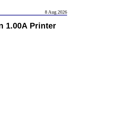
8 Aug 2026
 1.00A Printer