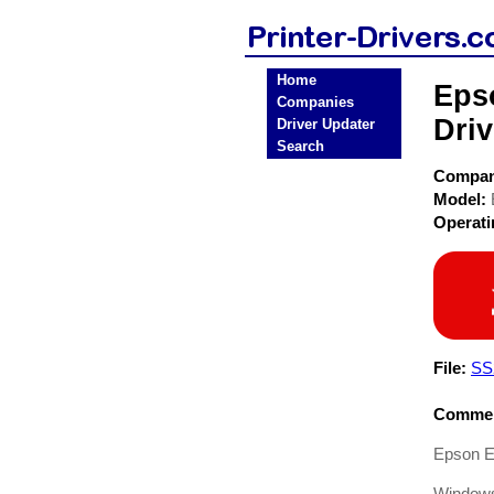
Home
Eps
Companies
Driv
Driver Updater
Search
Compa
Model:
Operat
File:
SS
Commen
Epson E
Windows