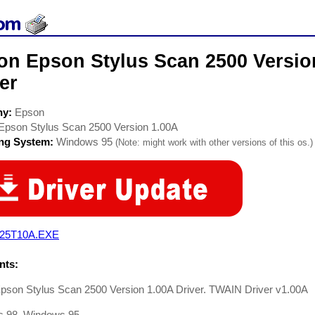
on Epson Stylus Scan 2500 Version
er
ny:
Epson
Epson Stylus Scan 2500 Version 1.00A
ing System:
Windows 95
(Note: might work with other versions of this os.)
25T10A.EXE
ts:
pson Stylus Scan 2500 Version 1.00A Driver. TWAIN Driver v1.00A
 98, Windows 95