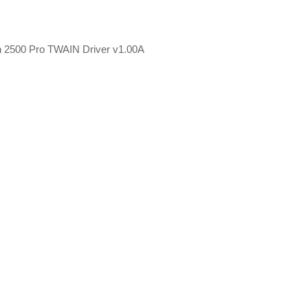
can 2500 Pro TWAIN Driver v1.00A