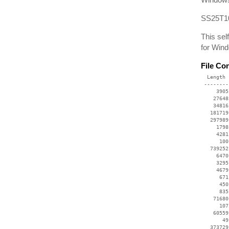
SS25T10
This sel
for Win
File Co
  Length 
 --------
     3905
    27648
    34816
   181719
   297989
     1798
     4281
      100
   739252
     6470
     3295
     4679
      671
      450
      835
    71680
      107
    60559
       49
   373729