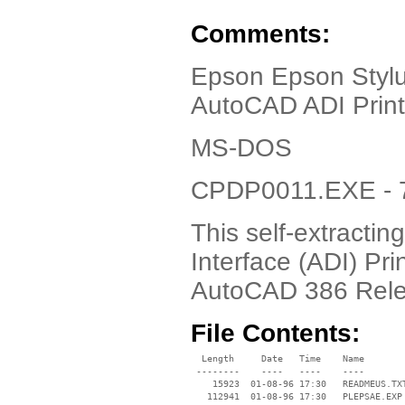
Comments:
Epson Epson Stylus
AutoCAD ADI Print
MS-DOS
CPDP0011.EXE - 7
This self-extractin
Interface (ADI) Pri
AutoCAD 386 Relea
File Contents:
  Length     Date   Time    Name

 --------    ----   ----    ----

    15923  01-08-96 17:30   READMEUS.TXT
   112941  01-08-96 17:30   PLEPSAE.EXP
