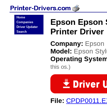
Home
Epson Epson S
Companies
Driver Updater
Printer Driver
Search
Company:
Epson
Model:
Epson Styl
Operating Syste
this os.)
File:
CPDP0011.E