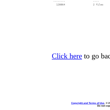
 --------                   ----

Click here
to go bac
Copyright and Terms of Use
, © 
Do not cop