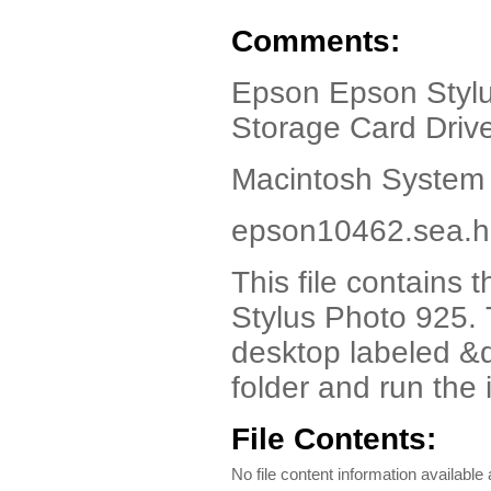
Comments:
Epson Epson Stylus
Storage Card Drive
Macintosh System 
epson10462.sea.hq
This file contains 
Stylus Photo 925. T
desktop labeled &
folder and run the i
File Contents:
No file content information available a