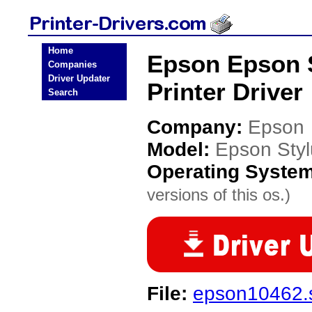
Home
Epson Epson S
Companies
Driver Updater
Printer Driver
Search
Company:
Epson
Model:
Epson Styl
Operating Syste
versions of this os.)
File:
epson10462.