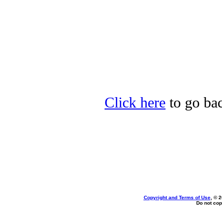
Click here
to go bac
Copyright and Terms of Use
, © 
Do not cop