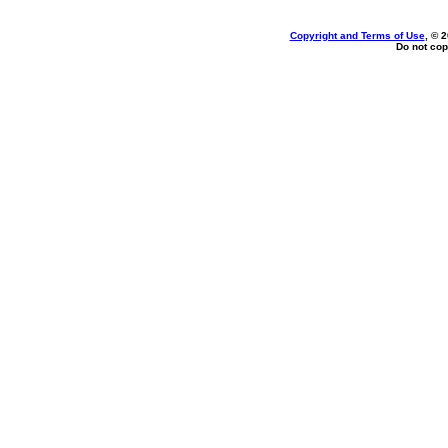
Copyright and Terms of Use
, © 
Do not cop