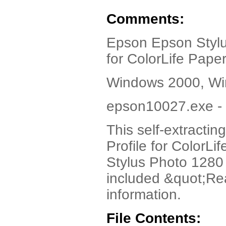
Comments:
Epson Epson Stylu
for ColorLife Pape
Windows 2000, Wi
epson10027.exe - 
This self-extracti
Profile for ColorLi
Stylus Photo 1280 
included &quot;Rea
information.
File Contents: