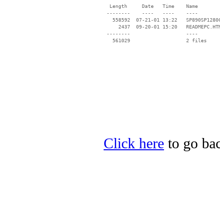
  Length     Date   Time    Name

 --------    ----   ----    ----

   558592  07-21-01 13:22   SP890SP1280C
     2437  09-20-01 15:20   READMEPC.HTM
 --------                   ----

Click here
to go bac