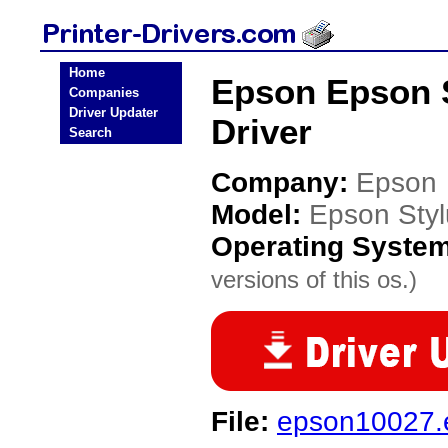
Home
Epson Epson S
Companies
Driver Updater
Driver
Search
Company:
Epson
Model:
Epson Styl
Operating Syste
versions of this os.)
File:
epson10027.