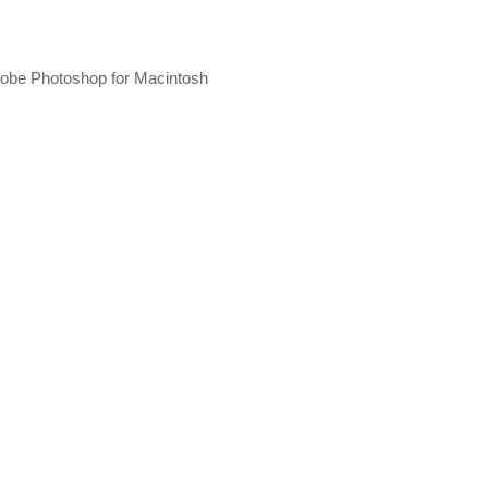
 Adobe Photoshop for Macintosh