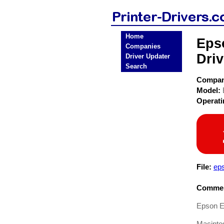
Home
Eps
Companies
Driv
Driver Updater
Search
Compa
Model:
Operat
File:
ep
Commen
Epson Ep
Macinto