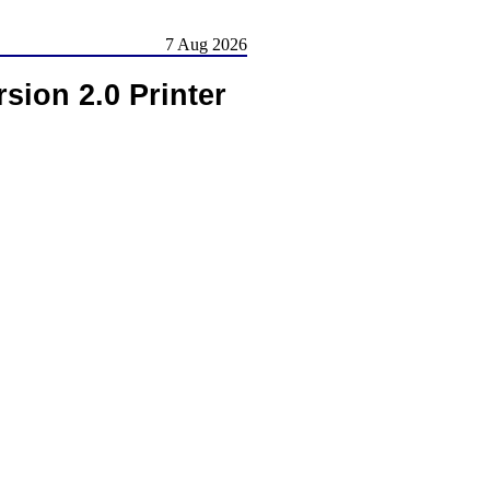
7 Aug 2026
ion 2.0 Printer