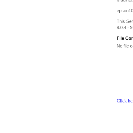
epson10
This Sel
9.0.4 - 9
File Co
No file c
Click he