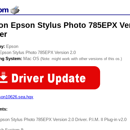
on Epson Stylus Photo 785EPX Vers
er
ny:
Epson
Epson Stylus Photo 785EPX Version 2.0
ing System:
Mac OS
(Note: might work with other versions of this os.)
son10626.sea.hqx
ts:
son Stylus Photo 785EPX Version 2.0 Driver. P.I.M. II Plug-in v2.0
sh System 9