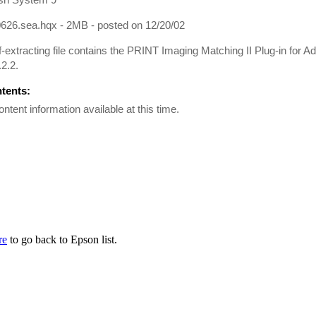
626.sea.hqx - 2MB - posted on 12/20/02
f-extracting file contains the PRINT Imaging Matching II Plug-in for
.2.2.
ntents:
ontent information available at this time.
re
to go back to Epson list.