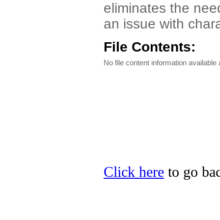
eliminates the nee
an issue with chara
File Contents:
No file content information available a
Click here
to go bac