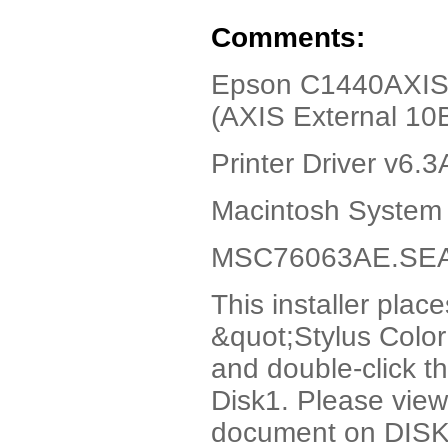
Comments:
Epson C1440AXIS,
(AXIS External 10B
Printer Driver v6.
Macintosh System 
MSC76063AE.SEA.h
This installer plac
&quot;Stylus Colo
and double-click th
Disk1. Please vie
document on DISK1 