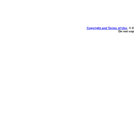
Copyright and Terms of Use
, © 
Do not cop