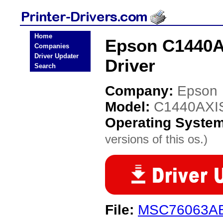
Home
Epson C1440AX
Companies
Driver Updater
Driver
Search
Company:
Epson
Model:
C1440AXIS
Operating Syste
versions of this os.)
File:
MSC76063AE