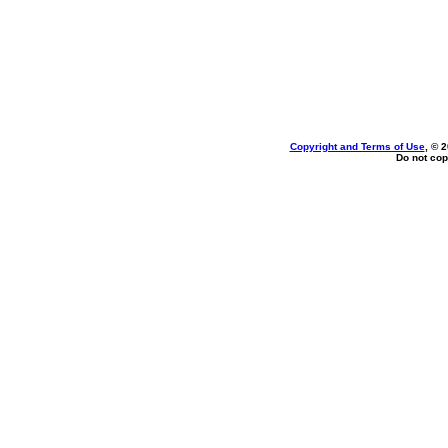
Copyright and Terms of Use
, © 
Do not cop