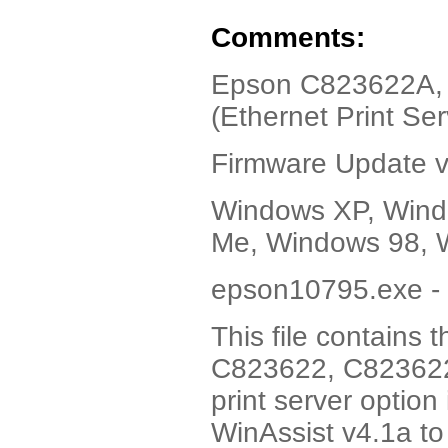
Comments:
Epson C823622A, V
(Ethernet Print Ser
Firmware Update 
Windows XP, Wind
Me, Windows 98, 
epson10795.exe - 
This file contains
C823622, C823622A
print server option
WinAssist v4.1a to