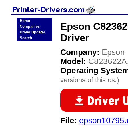
Home
Epson C823622
Companies
Driver Updater
Driver
Search
Company:
Epson
Model:
C823622A,
Operating Syste
versions of this os.)
File:
epson10795.