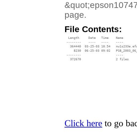
&quot;epson10747.e
page.
File Contents:
  Length     Date   Time    Name

 --------    ----   ----    ----

   364440  03-25-03 18:54   nw1s233e.efu
     8230  06-25-03 09:02   PSB_2003_06_
 --------                   ----

Click here
to go bac