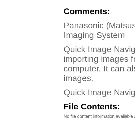
Comments:
Panasonic (Matsush
Imaging System
Quick Image Naviga
importing images f
computer. It can a
images.
Quick Image Navig
File Contents:
No file content information available a