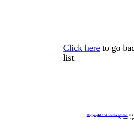
Click here
to go bac
list.
Copyright and Terms of Use
, © 
Do not cop