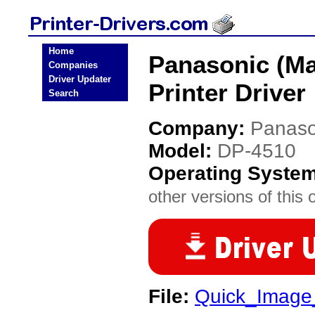
Home
Panasonic (Ma
Companies
Driver Updater
Printer Driver
Search
Company:
Panaso
Model:
DP-4510
Operating Syste
other versions of this 
File:
Quick_Image_