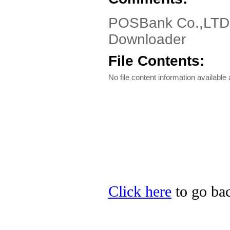
POSBank Co.,LTD E
Downloader
File Contents:
No file content information available a
Click here
to go ba