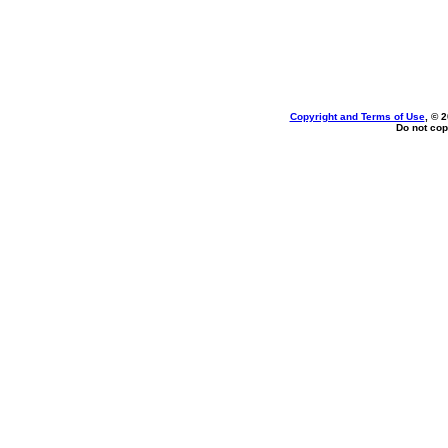
Copyright and Terms of Use
, © 
Do not cop