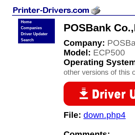
Home
POSBank Co.,L
Companies
Driver Updater
Search
Company:
POSBa
Model:
ECP500
Operating Syste
other versions of this 
File:
down.php4
Comments: