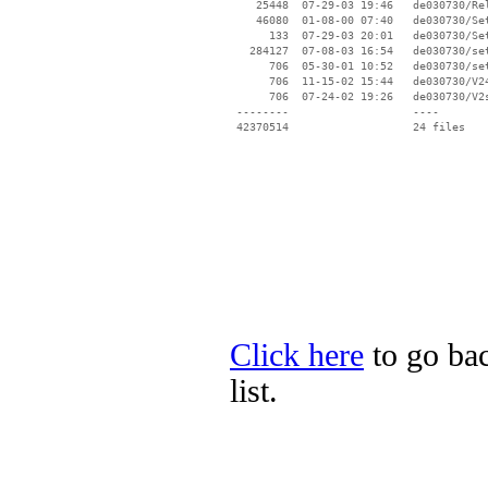
    25448  07-29-03 19:46   de030730/Rel
    46080  01-08-00 07:40   de030730/Set
      133  07-29-03 20:01   de030730/Set
   284127  07-08-03 16:54   de030730/set
      706  05-30-01 10:52   de030730/set
      706  11-15-02 15:44   de030730/V24
      706  07-24-02 19:26   de030730/V2s
 --------                   ----

Click here
to go bac
list.