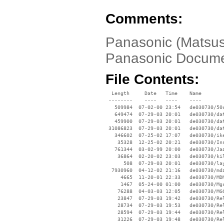
Comments:
Panasonic (Matsus
Panasonic Docume
File Contents:
  Length     Date   Time    Name

 --------    ----   ----    ----

   509984  07-02-00 23:54   de030730/50c
   649474  07-29-03 20:01   de030730/dat
   459900  07-29-03 20:01   de030730/dat
 31086823  07-29-03 20:01   de030730/dat
   346602  07-25-02 17:07   de030730/ike
    35328  12-25-02 20:21   de030730/Ins
   761344  03-02-99 20:00   de030730/Jaa
    36864  02-20-02 23:03   de030730/kil
      508  07-29-03 20:01   de030730/lay
  7930960  04-12-02 21:16   de030730/mda
     4665  11-20-01 22:33   de030730/MDM
     1467  05-24-00 01:00   de030730/Mgc
    76288  04-03-03 12:05   de030730/MGC
    23847  07-29-03 19:42   de030730/Rel
    28734  07-29-03 19:53   de030730/Rel
    28594  07-29-03 19:44   de030730/Rel
    31226  07-29-03 19:48   de030730/Rel