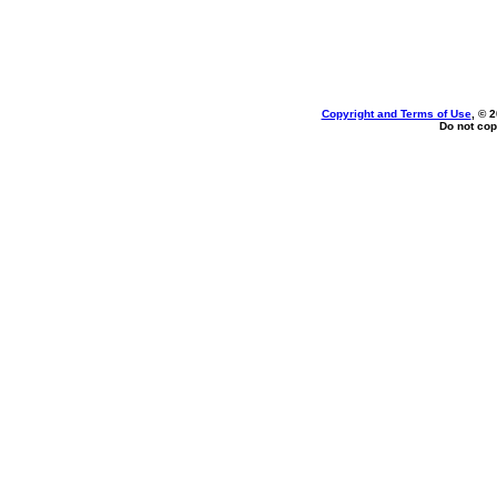
Copyright and Terms of Use
, © 
Do not cop