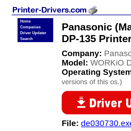
Home
Panasonic (M
Companies
Driver Updater
DP-135 Printer
Search
Company:
Panaso
Model:
WORKiO D
Operating Syste
versions of this os.)
File:
de030730.ex