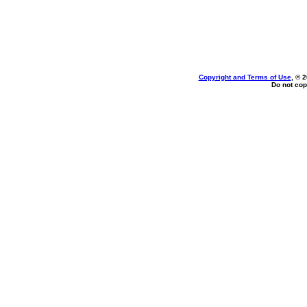
Copyright and Terms of Use
, © 
Do not cop