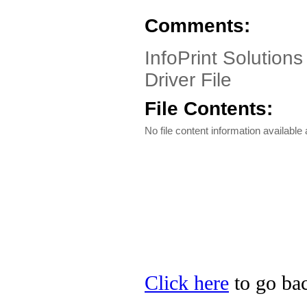
Comments:
InfoPrint Solutions
Driver File
File Contents:
No file content information available a
Click here
to go bac