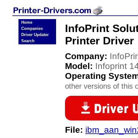
Home
InfoPrint Solu
Companies
Driver Updater
Printer Driver
Search
Company:
InfoPri
Model:
Infoprint 1
Operating Syste
other versions of this 
File:
ibm_aan_win