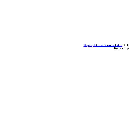
Copyright and Terms of Use
, © 
Do not cop