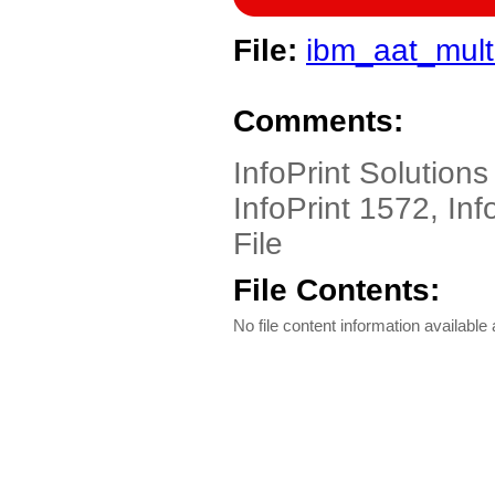
File:
ibm_aat_mult
Comments:
InfoPrint Solutions
InfoPrint 1572, Inf
File
File Contents:
No file content information available a