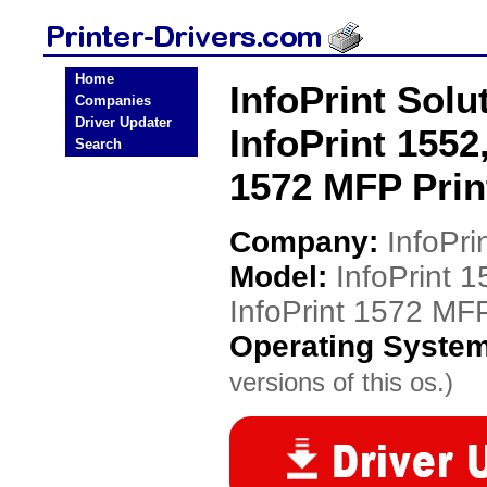
Home
InfoPrint Solu
Companies
Driver Updater
InfoPrint 1552,
Search
1572 MFP Prin
Company:
InfoPri
Model:
InfoPrint 1
InfoPrint 1572 MF
Operating Syste
versions of this os.)