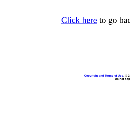
Click here
to go bac
Copyright and Terms of Use
, © 
Do not cop