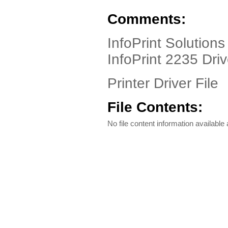
Comments:
InfoPrint Solutions
InfoPrint 2235 Dri
Printer Driver File
File Contents:
No file content information available a