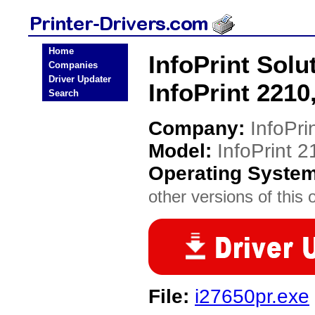
Home
InfoPrint Solu
Companies
Driver Updater
InfoPrint 2210
Search
Company:
InfoPri
Model:
InfoPrint 2
Operating Syste
other versions of this 
File:
i27650pr.exe