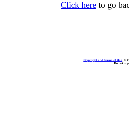
Click here
to go bac
Copyright and Terms of Use
, © 
Do not cop