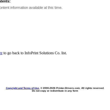
ntents:
ontent information available at this time.
re
to go back to InfoPrint Solutions Co. list.
Copyright and Terms of Use
, © 2000-
2026 Printer-Drivers.com. All rights reserved.
Do not copy or redistribute in any form