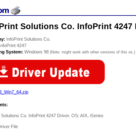
Print Solutions Co. InfoPrint 4247 
ny:
InfoPrint Solutions Co.
InfoPrint 4247
ing System:
Windows 98
(Note: might work with other versions of this os.)
3_Win7_64.zip
ts:
t Solutions Co. InfoPrint 4247 Driver. OS: AIX, iSeries
river File