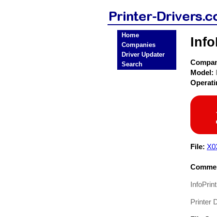
Home
Info
Companies
Driver Updater
Compa
Search
Model:
Operat
File:
X0
Commen
InfoPrin
Printer D