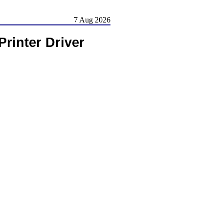
7 Aug 2026
Printer Driver