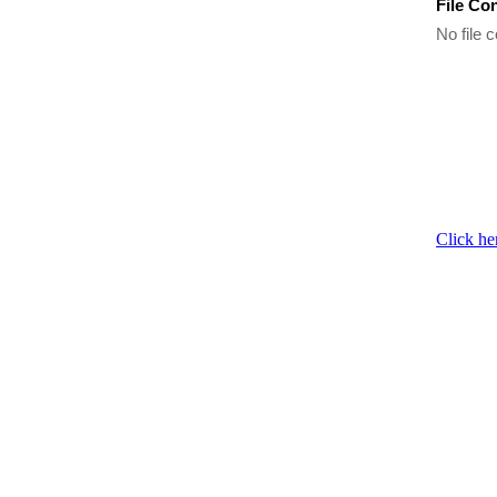
File Co
No file c
Click he