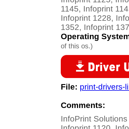
1145, Infoprint 114
Infoprint 1228, Inf
1352, Infoprint 13
Operating Syste
of this os.)
File:
print-drivers-
Comments:
InfoPrint Solution
Infoprint 1120, Info