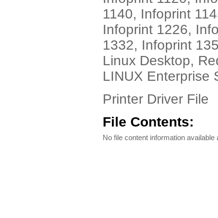
1140, Infoprint 114
Infoprint 1226, Inf
1332, Infoprint 13
Linux Desktop, Re
LINUX Enterprise 
Printer Driver File
File Contents:
No file content information available a