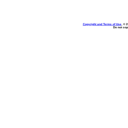
Copyright and Terms of Use
, © 
Do not cop