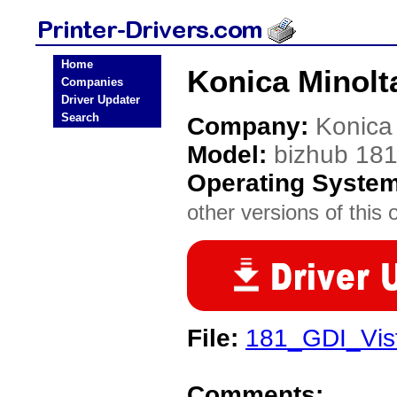
Home
Konica Minolta
Companies
Driver Updater
Search
Company:
Konica
Model:
bizhub 18
Operating Syste
other versions of this 
File:
181_GDI_Vist
Comments: