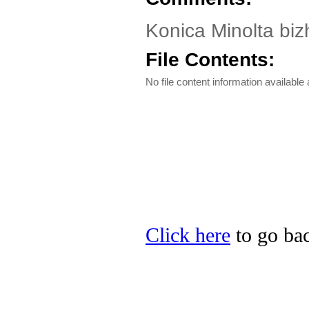
Konica Minolta biz
File Contents:
No file content information available a
Click here
to go bac