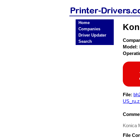
Home
Koni
Companies
Driver Updater
Compa
Search
Model:
Operat
File:
bh
US_ru.z
Commen
Konica M
File Co