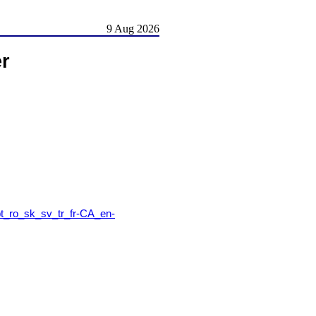
9 Aug 2026
er
t_ro_sk_sv_tr_fr-CA_en-