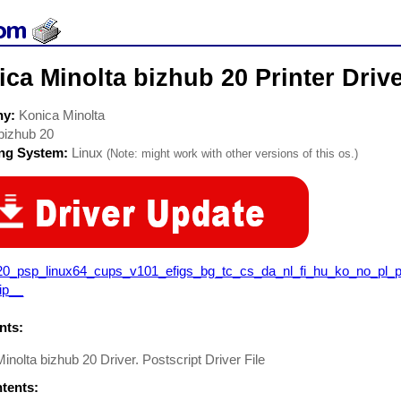
ca Minolta bizhub 20 Printer Driv
ny:
Konica Minolta
bizhub 20
ing System:
Linux
(Note: might work with other versions of this os.)
20_psp_linux64_cups_v101_efigs_bg_tc_cs_da_nl_fi_hu_ko_no_pl_p
ip__
ts:
inolta bizhub 20 Driver. Postscript Driver File
ntents: