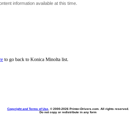
ontent information available at this time.
re
to go back to Konica Minolta list.
Copyright and Terms of Use
, © 2000-
2026 Printer-Drivers.com. All rights reserved.
Do not copy or redistribute in any form