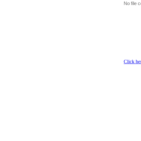
No file c
Click he