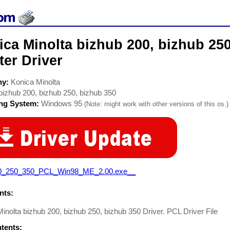
ca Minolta bizhub 200, bizhub 250
ter Driver
ny:
Konica Minolta
bizhub 200, bizhub 250, bizhub 350
ing System:
Windows 95
(Note: might work with other versions of this os.)
0_250_350_PCL_Win98_ME_2.00.exe__
ts:
inolta bizhub 200, bizhub 250, bizhub 350 Driver. PCL Driver File
ntents: