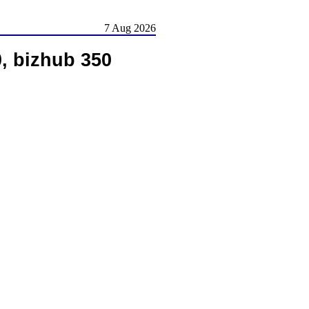
7 Aug 2026
, bizhub 350