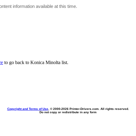
ontent information available at this time.
re
to go back to Konica Minolta list.
Copyright and Terms of Use
, © 2000-
2026 Printer-Drivers.com. All rights reserved.
Do not copy or redistribute in any form