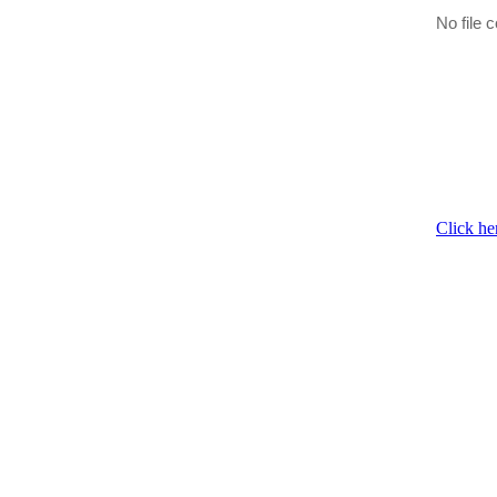
No file c
Click he