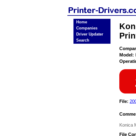
Home
Koni
Companies
Prin
Driver Updater
Search
Compa
Model:
Operat
File:
20
Commen
Konica M
File Co