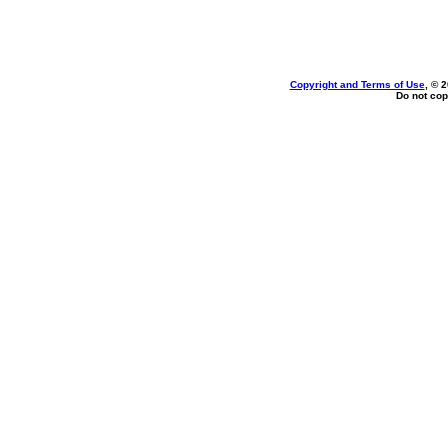
Copyright and Terms of Use
, © 
Do not cop