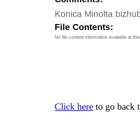
Konica Minolta bizhub 
File Contents:
No file content information available at this
Click here
to go back t