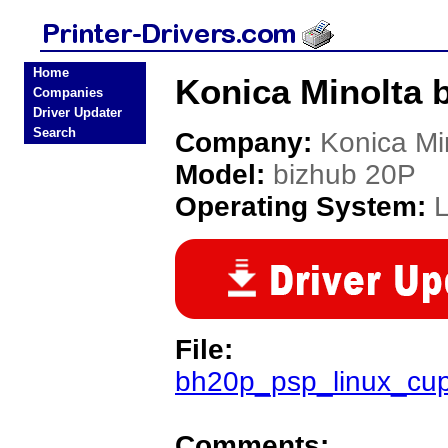
Home
Konica Minolta b
Companies
Driver Updater
Search
Company:
Konica Mi
Model:
bizhub 20P
Operating System:
L
File:
bh20p_psp_linux_cup
Comments: