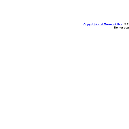
Copyright and Terms of Use
, © 
Do not cop