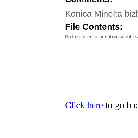
Konica Minolta biz
File Contents:
No file content information available a
Click here
to go bac