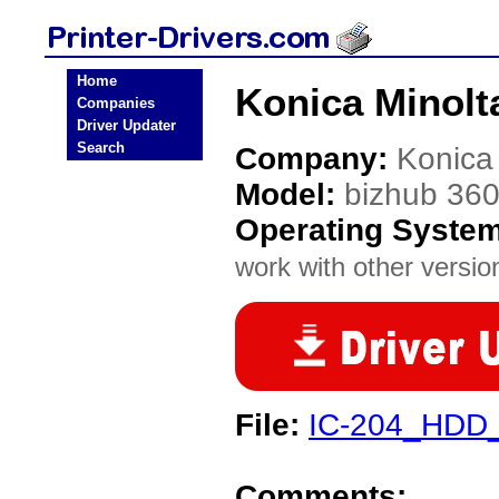
Home
Konica Minolta
Companies
Driver Updater
Search
Company:
Konica
Model:
bizhub 36
Operating Syste
work with other version
File:
IC-204_HDD_
Comments: