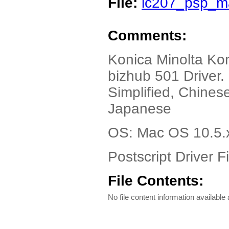
File:
ic207_psp_ma
Comments:
Konica Minolta Kon
bizhub 501 Driver
Simplified, Chinese
Japanese
OS: Mac OS 10.5.
Postscript Driver Fi
File Contents:
No file content information available a