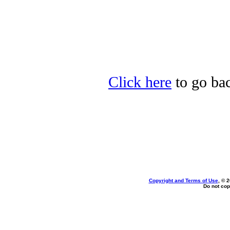
Click here
to go bac
Copyright and Terms of Use
, © 
Do not cop