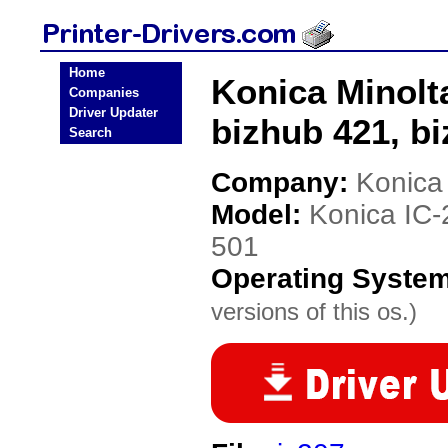
Home
Konica Minolt
Companies
Driver Updater
bizhub 421, bi
Search
Company:
Konica
Model:
Konica IC-
501
Operating Syste
versions of this os.)