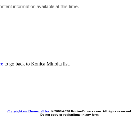
ontent information available at this time.
re
to go back to Konica Minolta list.
Copyright and Terms of Use
, © 2000-
2026 Printer-Drivers.com. All rights reserved.
Do not copy or redistribute in any form