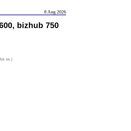
8 Aug 2026
600, bizhub 750
his os.)