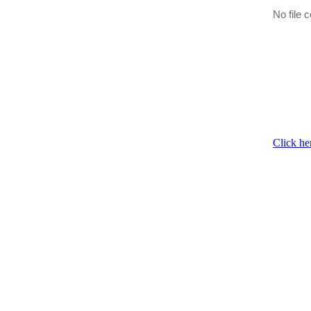
No file c
Click he