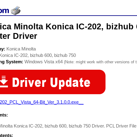
ca Minolta Konica IC-202, bizhub 
ter Driver
ny:
Konica Minolta
Konica IC-202, bizhub 600, bizhub 750
ing System:
Windows Vista x64
(Note: might work with other versions of t
-202_PCL_Vista_64-Bit_Ver_3.1.0.0.exe__
ts:
inolta Konica IC-202, bizhub 600, bizhub 750 Driver. PCL Driver File
ntents: