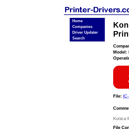
Home
Koni
Companies
Prin
Driver Updater
Search
Compa
Model:
Operat
File:
IC
Commen
Konica M
File Co