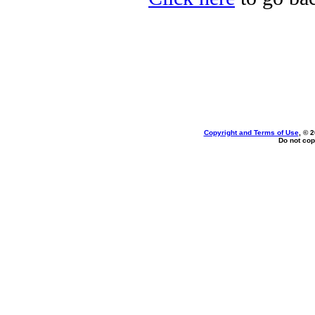
Copyright and Terms of Use
, © 
Do not cop