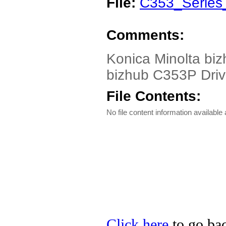
File:
C353_Series
Comments:
Konica Minolta bi
bizhub C353P Driver
File Contents:
No file content information available a
Click here
to go bac