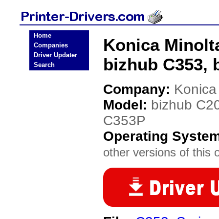
Home
Konica Minolt
Companies
Driver Updater
bizhub C353, 
Search
Company:
Konica
Model:
bizhub C20
C353P
Operating Syste
other versions of this 